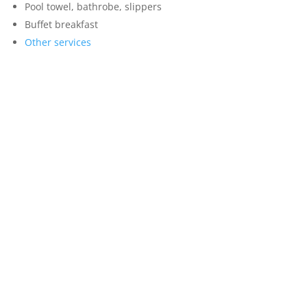
Pool towel, bathrobe, slippers
Buffet breakfast
Other services