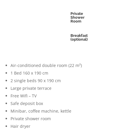
Private
Shower
Room
Breakfast
(optional)
Air-conditioned double room (22 m²)
1 Bed 160 x 190 cm
2 single beds 90 x 190 cm
Large private terrace
Free Wifi – TV
Safe deposit box
Minibar, coffee machine, kettle
Private shower room
Hair dryer