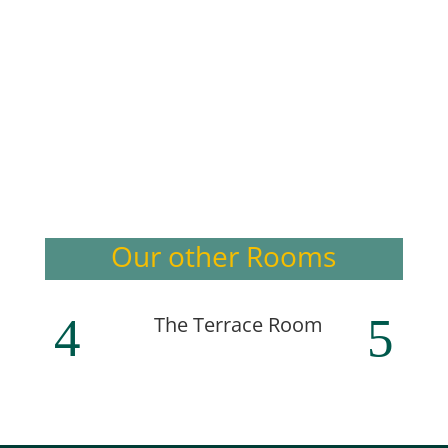
Our other Rooms
The Terrace Room
The T