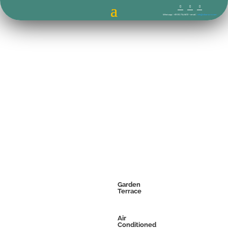
Whatsapp : +39 351 714 6672 – email :
info@villamorro.com
Garden
Terrace
Air
Conditioned