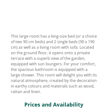
This large room has a king-size bed (or a choice
of two 90 cm beds) and 2 single beds (90 x 190
cm) as well as a living room with sofa. Located
on the ground floor, it opens onto a private
terrace with a superb view of the garden,
equipped with sun loungers. For your comfort,
the spacious bathroom is equipped with a
large shower. This room will delight you with its
natural atmosphere, created by the decoration
in earthy colours and materials such as wood,
rattan and linen.
Prices and Availability